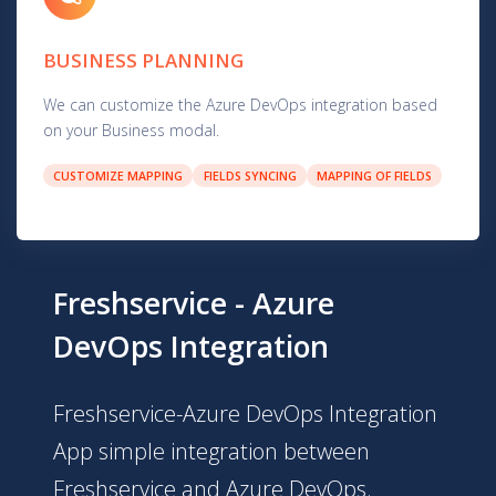
BUSINESS PLANNING
We can customize the Azure DevOps integration based
on your Business modal.
CUSTOMIZE MAPPING
FIELDS SYNCING
MAPPING OF FIELDS
Freshservice - Azure
DevOps Integration
Freshservice-Azure DevOps Integration
App simple integration between
Freshservice and Azure DevOps.