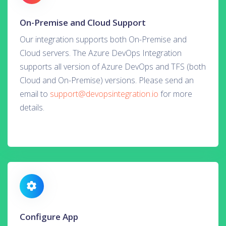
On-Premise and Cloud Support
Our integration supports both On-Premise and
Cloud servers. The Azure DevOps Integration
supports all version of Azure DevOps and TFS (both
Cloud and On-Premise) versions. Please send an
email to
support@devopsintegration.io
for more
details.
Configure App