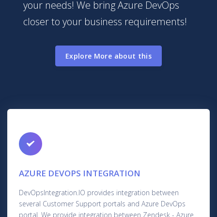
your needs! We bring Azure DevOps
closer to your business requirements!
Explore More about this
AZURE DEVOPS INTEGRATION
DevOpsIntegration.IO provides integration between
several Customer Support portals and Azure DevOps
portal. We provide integration between Zendesk - Azure