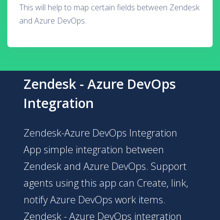
This will help to map certain fields between Zendesk
and Azure DevOps.
Zendesk - Azure DevOps
Integration
Zendesk-Azure DevOps Integration
App simple integration between
Zendesk and Azure DevOps. Support
agents using this app can Create, link,
notify Azure DevOps work items.
Zendesk - Azure DevOps integration