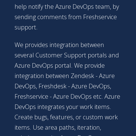
help notify the Azure DevOps team, by
sending comments from Freshservice
support.
We provides integration between
several Customer Support portals and
Azure DevOps portal. We provide
integration between Zendesk - Azure
DevOps, Freshdesk - Azure DevOps,
Freshservice - Azure DevOps etc. Azure
DevOps integrates your work items.
Create bugs, features, or custom work
items. Use area paths, iteration,