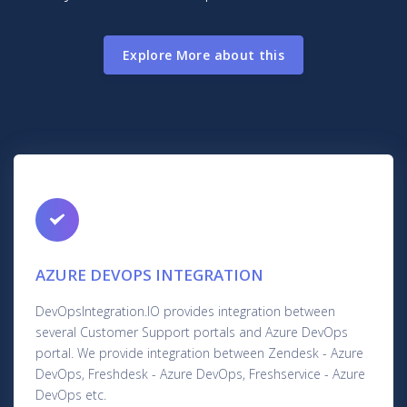
Explore More about this
AZURE DEVOPS INTEGRATION
DevOpsIntegration.IO provides integration between
several Customer Support portals and Azure DevOps
portal. We provide integration between Zendesk - Azure
DevOps, Freshdesk - Azure DevOps, Freshservice - Azure
DevOps etc.