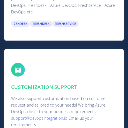
DevOps, Freshdesk - Azure DevOps, Freshservice - Azure
DevOps etc.
ZENDESK
FRESHDESK
FRESHSERVICE
CUSTOMIZATION SUPPORT
We also support customization based on customer
request and tailored to your needs! We bring Azure
DevOps closer to your business requirements!
support@devopsintegration.io
Email us your
requirements.