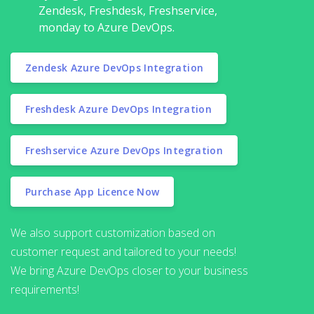
Zendesk, Freshdesk, Freshservice,
monday to Azure DevOps.
Zendesk Azure DevOps Integration
Freshdesk Azure DevOps Integration
Freshservice Azure DevOps Integration
Purchase App Licence Now
We also support customization based on
customer request and tailored to your needs!
We bring Azure DevOps closer to your business
requirements!