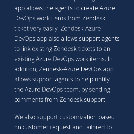
app allows the agents to create Azure
DevOps work items from Zendesk
ticket very easily. Zendesk-Azure
DevOps app also allows support agents
to link existing Zendesk tickets to an
existing Azure DevOps work items. In
addition, Zendesk-Azure DevOps app
allows support agents to help notify
the Azure DevOps team, by sending
comments from Zendesk support.
We also support customization based
on customer request and tailored to