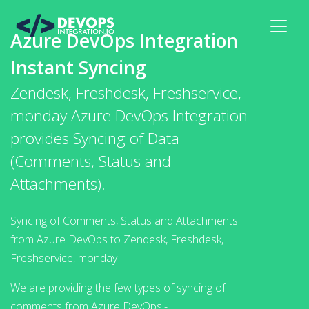
Azure DevOps Integration
Instant Syncing
Zendesk, Freshdesk, Freshservice,
monday Azure DevOps Integration
provides Syncing of Data
(Comments, Status and
Attachments).
Syncing of Comments, Status and Attachments
from Azure DevOps to Zendesk, Freshdesk,
Freshservice, monday
We are providing the few types of syncing of
comments from Azure DevOps:-