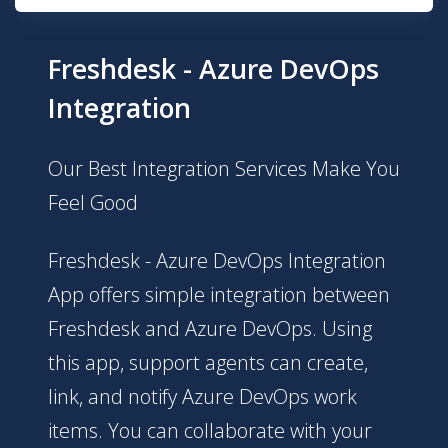
Freshdesk - Azure DevOps
Integration
Our Best Integration Services Make You
Feel Good
Freshdesk - Azure DevOps Integration
App offers simple integration between
Freshdesk and Azure DevOps. Using
this app, support agents can create,
link, and notify Azure DevOps work
items. You can collaborate with your