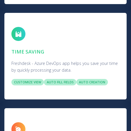
TIME SAVING
Freshdesk - Azure DevOps app helps you save your time
by quickly processing your data.
CUSTOMIZE VIEW
AUTO FILL FIELDS
AUTO CREATION