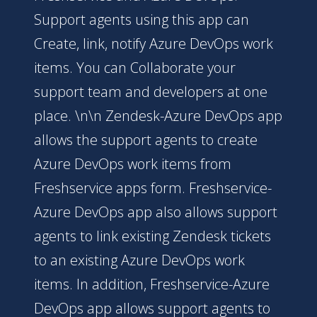
Support agents using this app can
Create, link, notify Azure DevOps work
items. You can Collaborate your
support team and developers at one
place. \n\n Zendesk-Azure DevOps app
allows the support agents to create
Azure DevOps work items from
Freshservice apps form. Freshservice-
Azure DevOps app also allows support
agents to link existing Zendesk tickets
to an existing Azure DevOps work
items. In addition, Freshservice-Azure
DevOps app allows support agents to