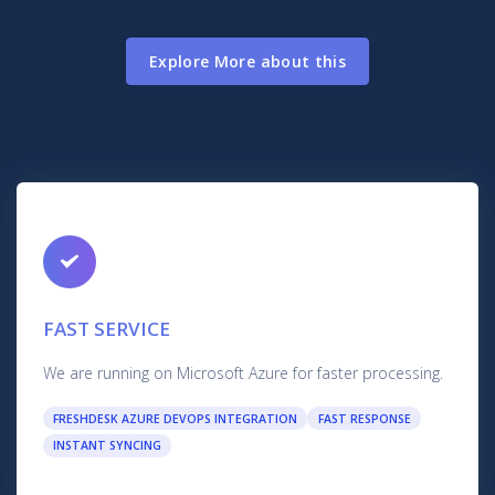
Explore More about this
FAST SERVICE
We are running on Microsoft Azure for faster processing.
FRESHDESK AZURE DEVOPS INTEGRATION
FAST RESPONSE
INSTANT SYNCING