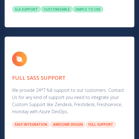
SLA SUPPORT
CUSTOMIZABLE
SIMPLE TO USE
FULL SASS SUPPORT
We provide 24*7 full support to our customers. Contact
Us for any kind of support you need to integrate your
Custom Support like Zendesk, Freshdesk, Freshservice,
monday with Azure DevOps.
EASY INTEGRATION
AWESOME DESIGN
FULL SUPPORT