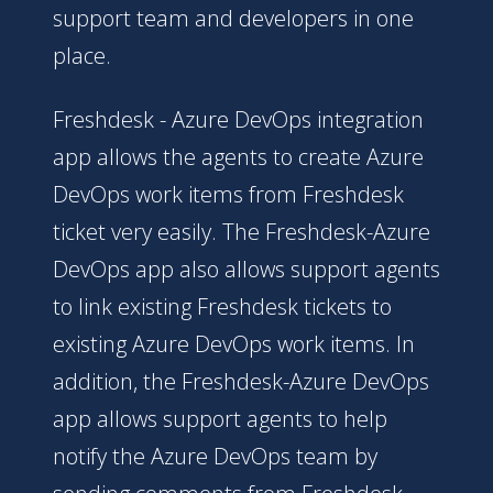
support team and developers in one
place.
Freshdesk - Azure DevOps integration
app allows the agents to create Azure
DevOps work items from Freshdesk
ticket very easily. The Freshdesk-Azure
DevOps app also allows support agents
to link existing Freshdesk tickets to
existing Azure DevOps work items. In
addition, the Freshdesk-Azure DevOps
app allows support agents to help
notify the Azure DevOps team by