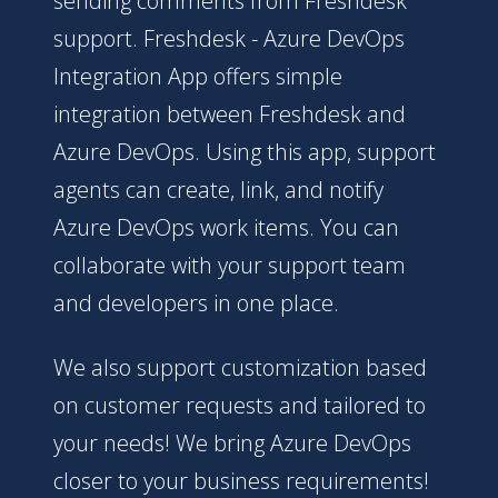
sending comments from Freshdesk
support. Freshdesk - Azure DevOps
Integration App offers simple
integration between Freshdesk and
Azure DevOps. Using this app, support
agents can create, link, and notify
Azure DevOps work items. You can
collaborate with your support team
and developers in one place.
We also support customization based
on customer requests and tailored to
your needs! We bring Azure DevOps
closer to your business requirements!