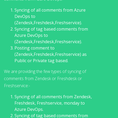
Syncing of all comments from Azure
DevOps to
(Zendesk,Freshdesk,Freshservice).
Syncing of tag based comments from
Azure DevOps to
(Zendesk,Freshdesk,Freshservice).
Posting comment to
(Zendesk,Freshdesk,Freshservice) as
Public or Private tag based.
We are providing the few types of syncing of
comments from Zendesk or Freshdesk or
Freshservice:-
Syncing of all comments from Zendesk,
Freshdesk, Freshservice, monday to
Azure DevOps.
Syncing of tag based comments from