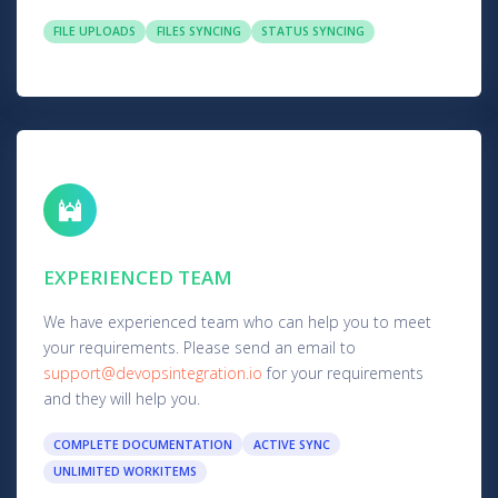
FILE UPLOADS
FILES SYNCING
STATUS SYNCING
EXPERIENCED TEAM
We have experienced team who can help you to meet
your requirements. Please send an email to
support@devopsintegration.io
for your requirements
and they will help you.
COMPLETE DOCUMENTATION
ACTIVE SYNC
UNLIMITED WORKITEMS