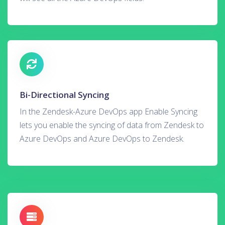
Bi-Directional Syncing
In the Zendesk-Azure DevOps app Enable Syncing
lets you enable the syncing of data from Zendesk to
Azure DevOps and Azure DevOps to Zendesk.