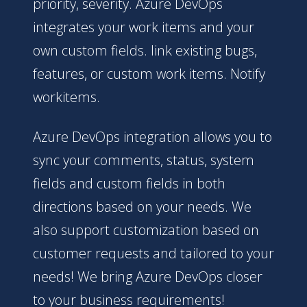
priority, severity. Azure DevOps
integrates your work items and your
own custom fields. link existing bugs,
features, or custom work items. Notify
workitems.
Azure DevOps integration allows you to
sync your comments, status, system
fields and custom fields in both
directions based on your needs. We
also support customization based on
customer requests and tailored to your
needs! We bring Azure DevOps closer
to your business requirements!