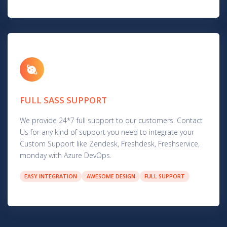
FULL SASS SUPPORT
We provide 24*7 full support to our customers. Contact
Us for any kind of support you need to integrate your
Custom Support like Zendesk, Freshdesk, Freshservice,
monday with Azure DevOps.
EASY INTEGRATION
AWESOME DESIGN
FULL SUPPORT