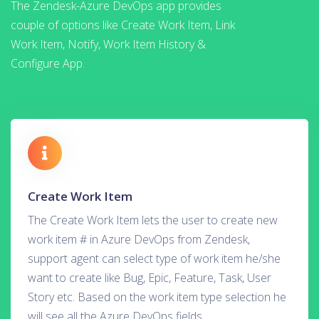
The Zendesk-Azure DevOps app provides
couple of options like Create Work Item, Link
Work Item, Notify, Work Item History &
Configure App.
Create Work Item
The Create Work Item lets the user to create new
work item # in Azure DevOps from Zendesk,
support agent can select type of work item he/she
want to create like Bug, Epic, Feature, Task, User
Story etc. Based on the work item type selection he
will see all the Azure DevOps fields.